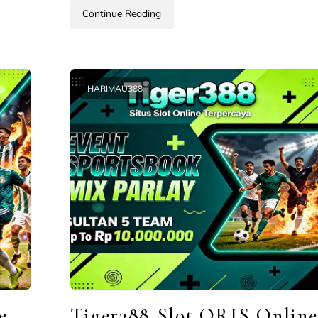
Continue Reading
HARIMAU388
e
Tiger388 Slot QRIS Online