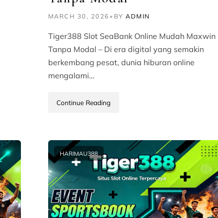
MARCH 30, 2026
•
BY
ADMIN
Tiger388 Slot SeaBank Online Mudah Maxwin
Tanpa Modal – Di era digital yang semakin
berkembang pesat, dunia hiburan online
mengalami…
Continue Reading
HARIMAU388