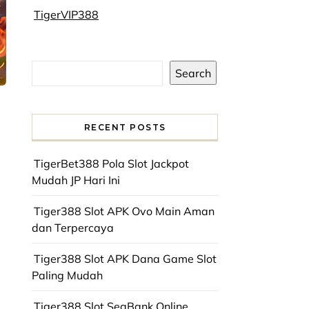
TigerVIP388
Search
RECENT POSTS
TigerBet388 Pola Slot Jackpot
Mudah JP Hari Ini
Tiger388 Slot APK Ovo Main Aman
dan Terpercaya
Tiger388 Slot APK Dana Game Slot
Paling Mudah
Tiger388 Slot SeaBank Online