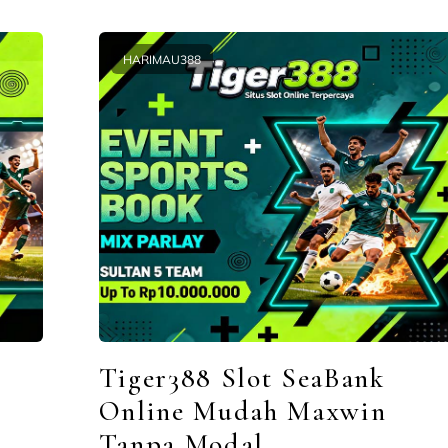
HARIMAU388
Tiger388 Slot SeaBank
Online Mudah Maxwin
Tanpa Modal