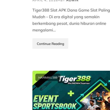
APRIL 4, 2026
•
BY
ADMIN
Tiger388 Slot APK Dana Game Slot Paling
Mudah – Di era digital yang semakin
berkembang pesat, dunia hiburan online
mengalami…
Continue Reading
HARIMAU388