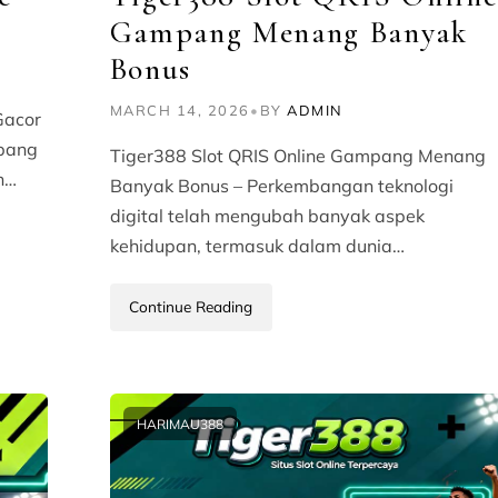
Gampang Menang Banyak
Bonus
MARCH 14, 2026
•
BY
ADMIN
Gacor
mbang
Tiger388 Slot QRIS Online Gampang Menang
h…
Banyak Bonus – Perkembangan teknologi
digital telah mengubah banyak aspek
kehidupan, termasuk dalam dunia…
Continue Reading
HARIMAU388