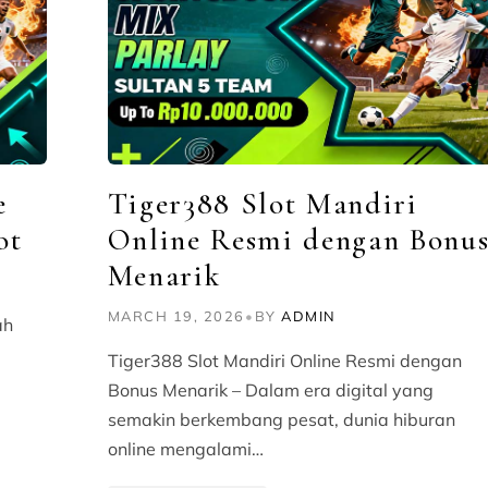
e
Tiger388 Slot Mandiri
ot
Online Resmi dengan Bonu
Menarik
MARCH 19, 2026
•
BY
ADMIN
ah
Tiger388 Slot Mandiri Online Resmi dengan
Bonus Menarik – Dalam era digital yang
semakin berkembang pesat, dunia hiburan
online mengalami…