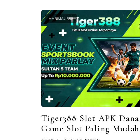
HARIMAU388
Tiger388 Slot APK Dana
Game Slot Paling Mudah