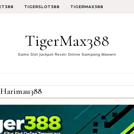
ET388
TIGERSLOT388
TIGERMAX388
TigerMax388
Game Slot Jackpot Resmi Online Gampang Maxwin
Harimau388