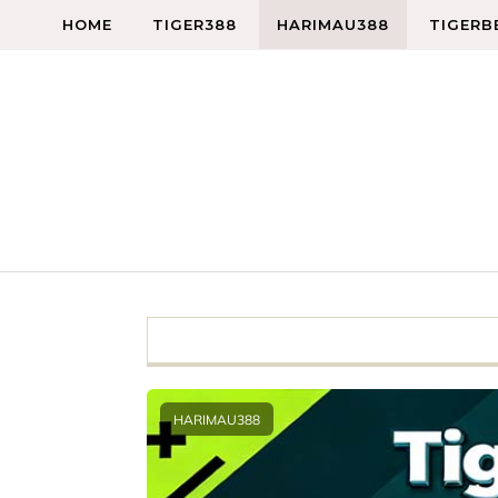
Skip to content
HOME
TIGER388
HARIMAU388
TIGERB
HARIMAU388