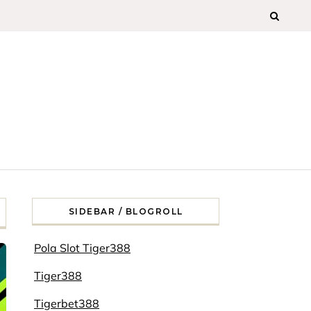
SIDEBAR / BLOGROLL
Pola Slot Tiger388
Tiger388
Tigerbet388