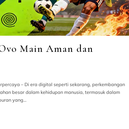
 Ovo Main Aman dan
percaya – Di era digital seperti sekarang, perkembangan
bahan besar dalam kehidupan manusia, termasuk dalam
iburan yang…