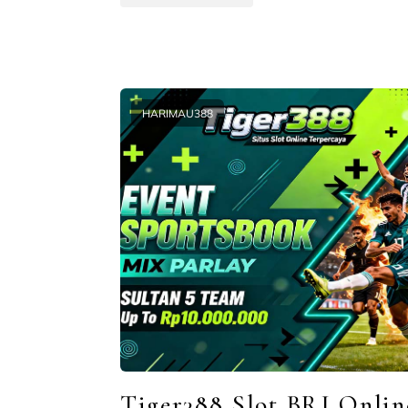
HARIMAU388
Tiger388 Slot BRI Onlin