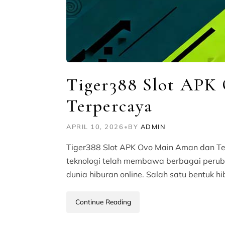
Tiger388 Slot APK
Terpercaya
APRIL 10, 2026
•
BY
ADMIN
Tiger388 Slot APK Ovo Main Aman dan Ter
teknologi telah membawa berbagai peru
dunia hiburan online. Salah satu bentuk h
Continue Reading