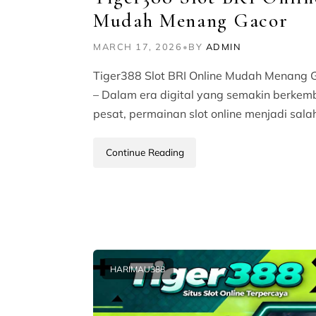
Mudah Menang Gacor
MARCH 17, 2026
•
BY
ADMIN
Tiger388 Slot BRI Online Mudah Menang 
– Dalam era digital yang semakin berke
pesat, permainan slot online menjadi sala
Continue Reading
HARIMAU388