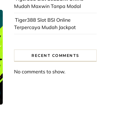
Mudah Maxwin Tanpa Modal
Tiger388 Slot BSI Online
Terpercaya Mudah Jackpot
RECENT COMMENTS
No comments to show.