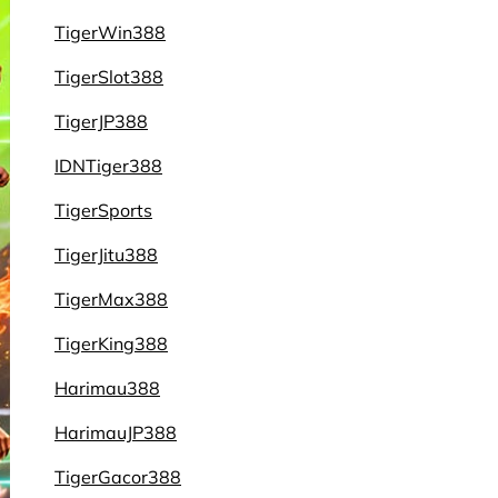
TigerWin388
TigerSlot388
TigerJP388
IDNTiger388
TigerSports
TigerJitu388
TigerMax388
TigerKing388
Harimau388
HarimauJP388
TigerGacor388