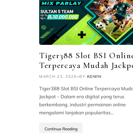
Tiger388 Slot BSI Onlin
Terpercaya Mudah Jackp
MARCH 23, 2026
•
BY
ADMIN
Tiger388 Slot BSI Online Terpercaya Mud
Jackpot – Dalam era digital yang terus
berkembang, industri permainan online
mengalami lonjakan popularitas…
Continue Reading